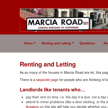
Home
Renting and Letting
Questions
Ab
Renting and Letting
As so many of the houses in Marcia Road are let, this pag
There is a
separate page
for people who are thinking of b
Landlords like tenants who…
pay their rent on time, i.e. the day it is due, not a day
attend to minor problems (like a door sticking, or th
Answers
on this site will help you decide whether you