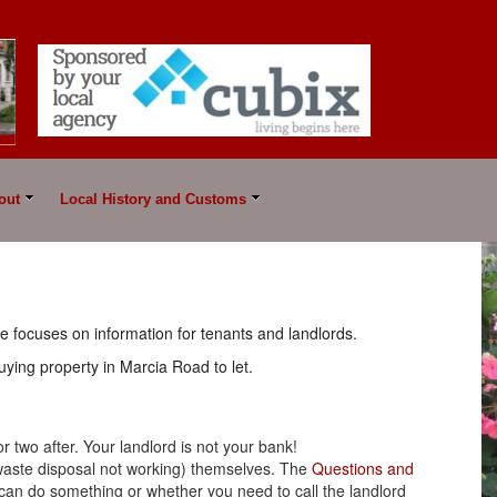
out
Local History and Customs
e focuses on information for tenants and landlords.
uying property in Marcia Road to let.
 or two after. Your landlord is not your bank!
e waste disposal not working) themselves. The
Questions and
 can do something or whether you need to call the landlord