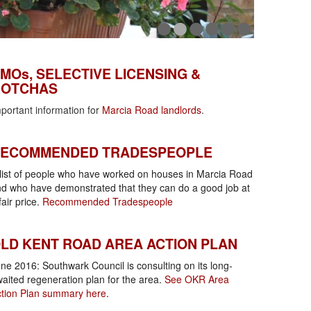
MOs, Selective Licensing & Gotchas
MOs, SELECTIVE LICENSING &
OTCHAS
portant information for
Marcia Road landlords
.
ecommended tradespeople
ECOMMENDED TRADESPEOPLE
list of people who have worked on houses in Marcia Road
d who have demonstrated that they can do a good job at
fair price.
Recommended Tradespeople
KR Area Action Plan
LD KENT ROAD AREA ACTION PLAN
ne 2016: Southwark Council is consulting on its long-
aited regeneration plan for the area.
See OKR Area
tion Plan summary here
.