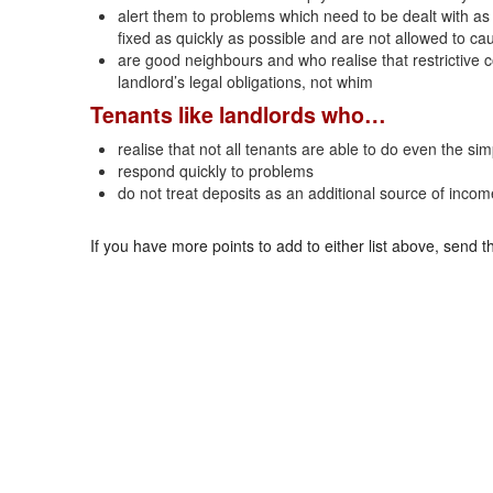
alert them to problems which need to be dealt with as 
fixed as quickly as possible and are not allowed to c
are good neighbours and who realise that restrictive 
landlord’s legal obligations, not whim
Tenants like landlords who…
realise that not all tenants are able to do even the s
respond quickly to problems
do not treat deposits as an additional source of incom
If you have more points to add to either list above, send