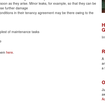
soon as they arise. Minor leaks, for example, so that they can be
ause further damage
conditions in their tenancy agreement may be there owing to the
H
H
G
implest of maintenance tasks
Im
e
R
R
 them
here
.
A 
an
a 
O
O
Ju
aw
Ac