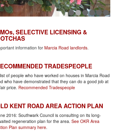
MOs, Selective Licensing & Gotchas
MOs, SELECTIVE LICENSING &
OTCHAS
portant information for
Marcia Road landlords
.
ecommended tradespeople
ECOMMENDED TRADESPEOPLE
list of people who have worked on houses in Marcia Road
d who have demonstrated that they can do a good job at
fair price.
Recommended Tradespeople
KR Area Action Plan
LD KENT ROAD AREA ACTION PLAN
ne 2016: Southwark Council is consulting on its long-
aited regeneration plan for the area.
See OKR Area
tion Plan summary here
.