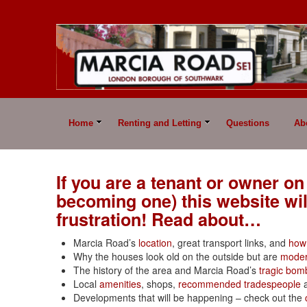
Home
Renting and Letting
Questions
Ab
If you are a tenant or owner on
becoming one) this website wi
frustration! Read about…
Marcia Road’s
location
, great transport links, and
how 
Why the houses look old on the outside but are
moder
The history of the area and Marcia Road’s
tragic bom
Local
amenities
, shops,
recommended tradespeople
Developments that will be happening – check out the