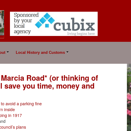
out
Local History and Customs
 Marcia Road* (or thinking of
ll save you time, money and
to avoid a parking fine
n inside
bing in 1917
and
council’s plans