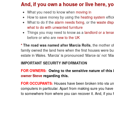
And, if you own a house or live here, y
What you need to know when
moving in
How to save money by using the
heating system
effici
What to do if the
alarm needs fixing
, or the
waste disp
what to do with unwanted furniture
Things you may need to know as a
landlord or a tena
before or who are
new to the UK
*
The road was named after Marcia Rolls
, the mother o
family owned the land here when the first houses were bu
estate in Wales. ‘Marcia’ is pronounced ‘Marce-ia’ not ‘Ma
IMPORTANT SECURITY INFORMATION
FOR OWNERS:
Owing to the sensitive nature of this 
owner Steve
regarding this.
FOR OCCUPANTS:
Houses have been broken into via unla
computers in particular. Apart from making sure you have c
to somewhere from where you can recover it. And, if you 