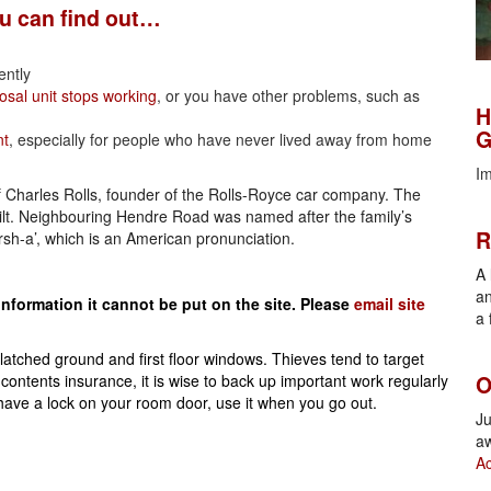
ou can find out…
ently
H
osal unit stops working
, or you have other problems, such as
H
G
nt
, especially for people who have never lived away from home
Im
f Charles Rolls, founder of the Rolls-Royce car company. The
R
ilt. Neighbouring Hendre Road was named after the family’s
R
rsh-a’, which is an American pronunciation.
A 
an
information it cannot be put on the site.
Please
email site
a 
O
tched ground and first floor windows. Thieves tend to target
O
ontents insurance, it is wise to back up important work regularly
have a lock on your room door, use it when you go out.
Ju
aw
Ac